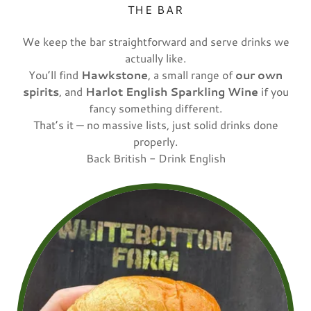
THE BAR
We keep the bar straightforward and serve drinks we
actually like.
You’ll find
Hawkstone
, a small range of
our own
spirits
, and
Harlot English Sparkling Wine
if you
fancy something different.
That’s it — no massive lists, just solid drinks done
properly.
Back British - Drink English