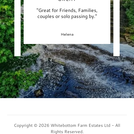
illiant
"Great for Friends, Families,
"Abso
een to
couples or solo passing by."
def
ls k
..."
hospi
Helena
Copyright © 2026 Whitebottom Farm Estates Ltd - All
Rights Reserved.