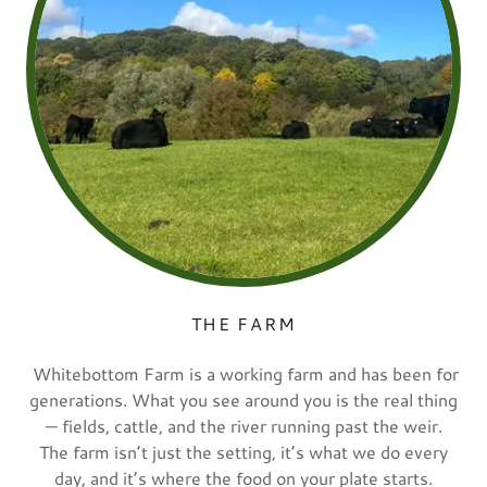
THE FARM
Whitebottom Farm is a working farm and has been for
generations. What you see around you is the real thing
— fields, cattle, and the river running past the weir.
The farm isn’t just the setting, it’s what we do every
day, and it’s where the food on your plate starts.