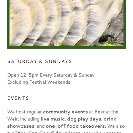
SATURDAY & SUNDAYS
Open 12-5pm Every Saturday & Sunday
Excluding Festival Weekends
EVENTS
We host regular
community events
at Beer at the
Weir, including
live music
,
dog play days
,
drink
showcases
, and
one-off food takeovers
. We also
run
“You Can Cook” days
for anyone who wants to