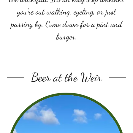
you’re out walking, cycling, or just
passing by. Come down for a pint and
burger.
Beer at the Weir