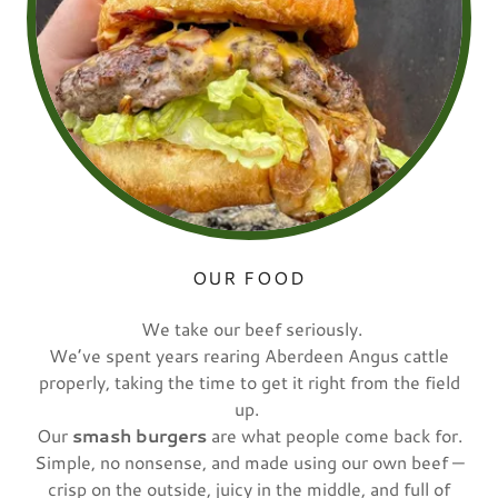
OUR FOOD
We take our beef seriously.
We’ve spent years rearing Aberdeen Angus cattle
properly, taking the time to get it right from the field
up.
Our
smash burgers
are what people come back for.
Simple, no nonsense, and made using our own beef —
crisp on the outside, juicy in the middle, and full of