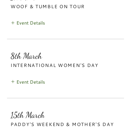
WOOF & TUMBLE ON TOUR
Event Details
8th March
INTERNATIONAL WOMEN'S DAY
Event Details
15th March
PADDY'S WEEKEND & MOTHER'S DAY