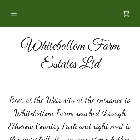
Whitebottom Farm
Estates Ltd
Beer at the Weir sits at the entrance to
Whitebottom Farm, reached through
Etherow Country Park and right next to
the waterfall. It’s an easy stop whether