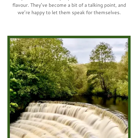
flavour. They’ve become a bit of a talking point, and
we’re happy to let them speak for themselves.