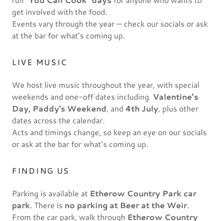
get involved with the food.
Events vary through the year — check our socials or ask
at the bar for what’s coming up.
LIVE MUSIC
We host live music throughout the year, with special
weekends and one-off dates including
Valentine’s
Day, Paddy's Weekend
, and
4th July
, plus other
dates across the calendar.
Acts and timings change, so keep an eye on our socials
or ask at the bar for what’s coming up.
FINDING US
Parking is available at
Etherow Country Park car
park
. There is
no parking at Beer at the Weir
.
From the car park, walk through
Etherow Country