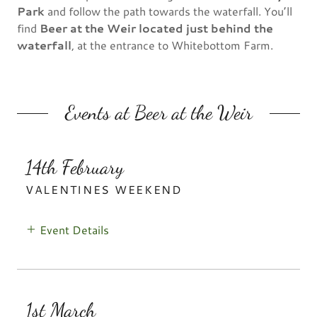
Park
and follow the path towards the waterfall. You’ll
find
Beer at the Weir located just behind the
waterfall
, at the entrance to Whitebottom Farm.
Events at Beer at the Weir
14th February
VALENTINES WEEKEND
Event Details
1st March